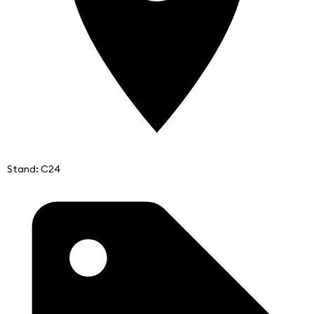
Stand: C24