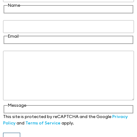
Name
Email
Email
Message
Message
This site is protected by reCAPTCHA and the Google
Privacy
Policy
and
Terms of Service
apply.