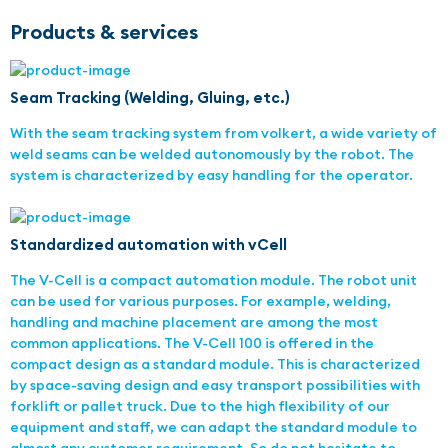
Products & services
Seam Tracking (Welding, Gluing, etc.)
With the seam tracking system from volkert, a wide variety of
weld seams can be welded autonomously by the robot. The
system is characterized by easy handling for the operator.
Standardized automation with vCell
The V-Cell is a compact automation module. The robot unit
can be used for various purposes. For example, welding,
handling and machine placement are among the most
common applications. The V-Cell 100 is offered in the
compact design as a standard module. This is characterized
by space-saving design and easy transport possibilities with
forklift or pallet truck. Due to the high flexibility of our
equipment and staff, we can adapt the standard module to