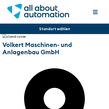
Volkert Maschinen- und
Anlagenbau GmbH