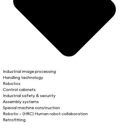
Industrial image processing
Handling technology
Robotics
Control cabinets
Industrial safety & security
Assembly systems
Special machine construction
Robotic – (HRC) Human robot collaboration
Retrofitting