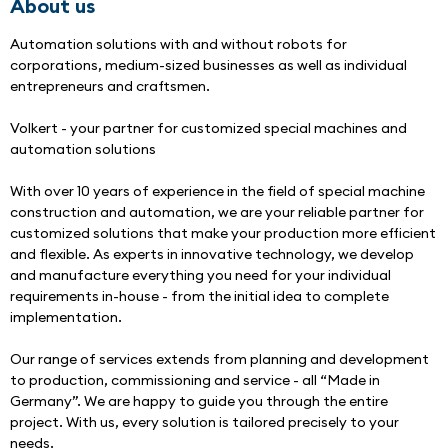
About us
Automation solutions with and without robots for 
corporations, medium-sized businesses as well as individual 
entrepreneurs and craftsmen.
Volkert - your partner for customized special machines and 
automation solutions
With over 10 years of experience in the field of special machine 
construction and automation, we are your reliable partner for 
customized solutions that make your production more efficient 
and flexible. As experts in innovative technology, we develop 
and manufacture everything you need for your individual 
requirements in-house - from the initial idea to complete 
implementation.
Our range of services extends from planning and development 
to production, commissioning and service - all “Made in 
Germany”. We are happy to guide you through the entire 
project. With us, every solution is tailored precisely to your 
needs.