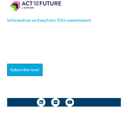
Information on Easyfairs’ ESG commitment
Join the aaa-Community!
Select which information you would like to receive
Subscribe now!
Follow us