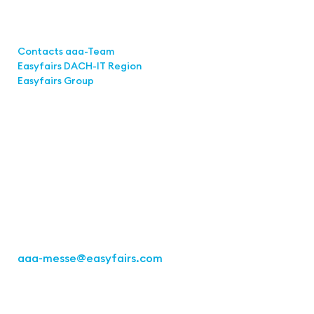
Links
Contacts aaa-Team
Easyfairs DACH-IT Region
Easyfairs Group
Contact
Easyfairs GmbH
Office Stuttgart
Kremser Straße 16
70469 Stuttgart
Fon: +49 711 217267 10
aaa-messe
@easyfairs.com
Act for the Future