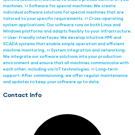
machines. >> Software for special machines: We create
individual software solutions for special machines that are
tailored to your specific requirements. >> Cross-operating
system applications: Our software runs on both Linux and
Windows platforms and adapts flexibly to your infrastructure.
>> User-friendly interfaces: We develop intuitive HMI and
SCADA systems that enable simple operation and efficient
machine monitoring. >> System integration and networking:
We integrate our software solutions into your production
environment and ensure that all machines communicate with
each other, including via IoT technologies. >> Long-term
support: After commissioning, we offer regular maintenance
and updates to keep your software up to date.
Contact Info