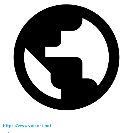
https://www.volkert.net