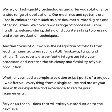
We rely on high-quality technologies and offer you solutions for 
a wide range of applications. Our machines and systems are 
used in various sectors such as plastics, metal, wood, glass and 
other industries. We cover a wide range of processes. From 
handling, welding, gluing, drilling and countersinking to pressing 
and other production techniques.
Another focus of our work is the integration of robots from 
leading manufacturers such as ABB, Yaskawa, Fanuc and 
others. These robots are perfectly integrated into your 
processes and increase the efficiency and flexibility of your 
production.
Whether you need a complete solution or just parts of a project 
- we offer you everything from a single source and are at your 
side with our expertise and experience to realize your 
requirements.
Rely on us for solutions that will take your production to the 
next level.