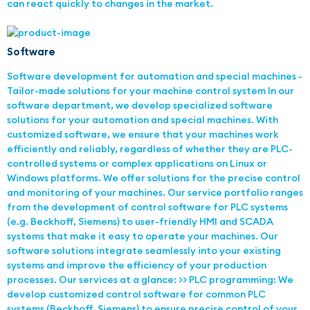
can react quickly to changes in the market.
Software
Software development for automation and special machines -
Tailor-made solutions for your machine control system In our
software department, we develop specialized software
solutions for your automation and special machines. With
customized software, we ensure that your machines work
efficiently and reliably, regardless of whether they are PLC-
controlled systems or complex applications on Linux or
Windows platforms. We offer solutions for the precise control
and monitoring of your machines. Our service portfolio ranges
from the development of control software for PLC systems
(e.g. Beckhoff, Siemens) to user-friendly HMI and SCADA
systems that make it easy to operate your machines. Our
software solutions integrate seamlessly into your existing
systems and improve the efficiency of your production
processes. Our services at a glance: >> PLC programming: We
develop customized control software for common PLC
systems (Beckhoff, Siemens) to ensure precise control of your