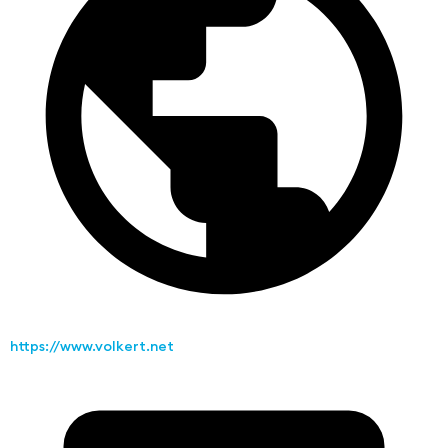
https://www.volkert.net