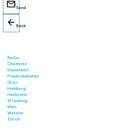
Send
Back
Locations
Berlin
Chemnitz
Düsseldorf
Friedrichshafen
Graz
Hamburg
Heilbronn
Straubing
Wels
Wetzlar
Zürich