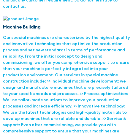
almost any customer requirement. So do not hesitate to
contact us.
Machine Building
Our special machines are characterized by the highest quality
and innovative technologies that optimize the production
process and set new standards in terms of performance and
reliability. From the initial concept to design and
commissioning, we offer you comprehensive support to ensure
that your machine is perfectly integrated into your
production environment. Our services in special machine
construction include: >> Individual machine development: we
design and manufacture machines that are precisely tailored
to your specific needs and processes. >> Process optimization:
We use tailor-made solutions to improve your production
processes and increase efficiency. >> Innovative technology:
We use the latest technologies and high-quality materials to
develop machines that are reliable and durable. >> Service &
support: Even after commissioning, we provide you with
comprehensive support to ensure that your machines are