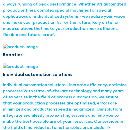
always running at peak performance. Whether it's automated
production lines, complex special machines for special
applications or individualized systems - we realize your vision
and make your production fit for the future. Rely on tailor-
made solutions that make your production more efficient,
flexible and future-proof.
Robotics
Individual automation solutions
Individual automation solutions - increase efficiency, optimize
processes With state-of-the-art technology and many years
of expertise in the field of process automation, we ensure
that your production processes are optimized, errors are
minimized and production speed is maximized. Our solutions
integrate seamlessly into existing systems and help you to
make the best possible use of your resources. Our services in
the field of individual automation solutions include: >>