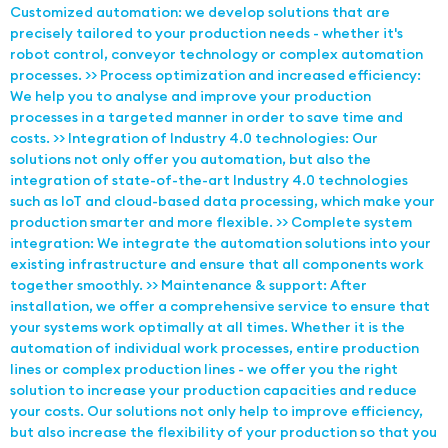
Customized automation: we develop solutions that are
precisely tailored to your production needs - whether it's
robot control, conveyor technology or complex automation
processes. >> Process optimization and increased efficiency:
We help you to analyse and improve your production
processes in a targeted manner in order to save time and
costs. >> Integration of Industry 4.0 technologies: Our
solutions not only offer you automation, but also the
integration of state-of-the-art Industry 4.0 technologies
such as IoT and cloud-based data processing, which make your
production smarter and more flexible. >> Complete system
integration: We integrate the automation solutions into your
existing infrastructure and ensure that all components work
together smoothly. >> Maintenance & support: After
installation, we offer a comprehensive service to ensure that
your systems work optimally at all times. Whether it is the
automation of individual work processes, entire production
lines or complex production lines - we offer you the right
solution to increase your production capacities and reduce
your costs. Our solutions not only help to improve efficiency,
but also increase the flexibility of your production so that you