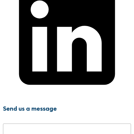
Send us a message
Name