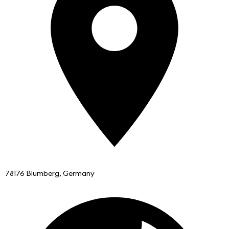
78176 Blumberg, Germany