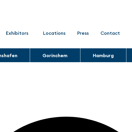
Exhibitors
Locations
Press
Contact
chshafen
Gorinchem
Hamburg