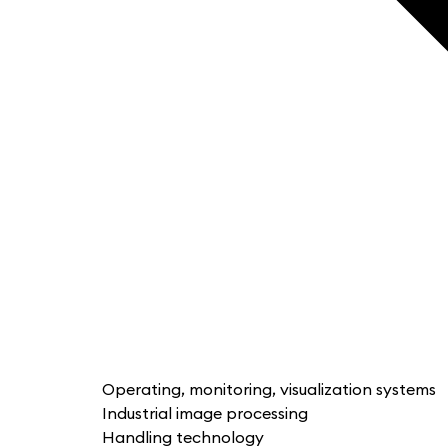
Operating, monitoring, visualization systems
Industrial image processing
Handling technology