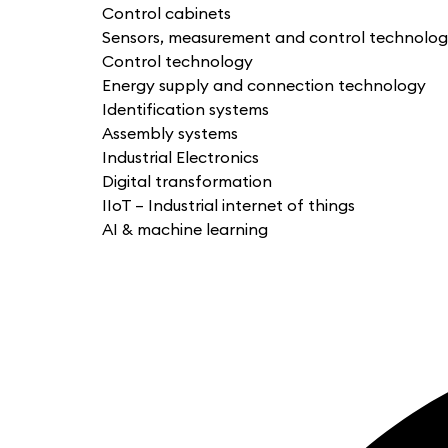
Control cabinets
Sensors, measurement and control technolo
Control technology
Energy supply and connection technology
Identification systems
Assembly systems
Industrial Electronics
Digital transformation
IIoT – Industrial internet of things
AI & machine learning