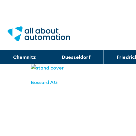
Chemnitz
Duesseldorf
Friedri
Bossard AG