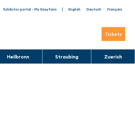
|
Exhibitor portal - My Easyfairs
English
Deutsch
Français
Tickets
Heilbronn
Straubing
Zuerich