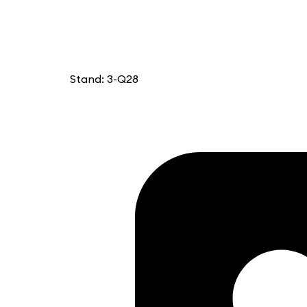
Stand: 3-Q28