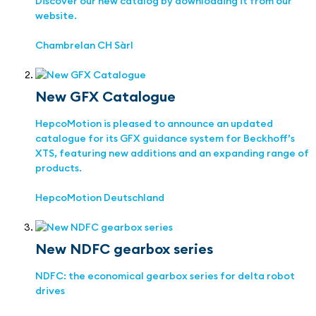
Discover our new catalog by downloading it from our
website.
Chambrelan CH Sàrl
New GFX Catalogue
HepcoMotion is pleased to announce an updated
catalogue for its GFX guidance system for Beckhoff’s
XTS, featuring new additions and an expanding range of
products.
HepcoMotion Deutschland
New NDFC gearbox series
NDFC: the economical gearbox series for delta robot
drives