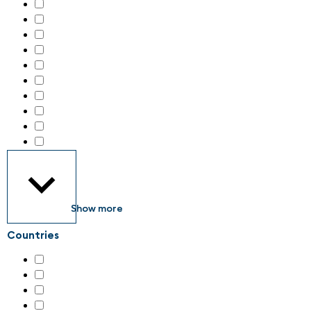
Handling technology
(43)
IIoT – Industrial internet of things
(53)
Identification systems
(19)
Industrial Consumables
(3)
Industrial Electronics
(37)
Industrial Engineering Services
(3)
Industrial Parts
(2)
Industrial communication
(41)
Industrial image processing
(30)
Industrial safety & security
(89)
Show more
Countries
Austria
(5)
Germany
(79)
Italy
(4)
Switzerland
(135)