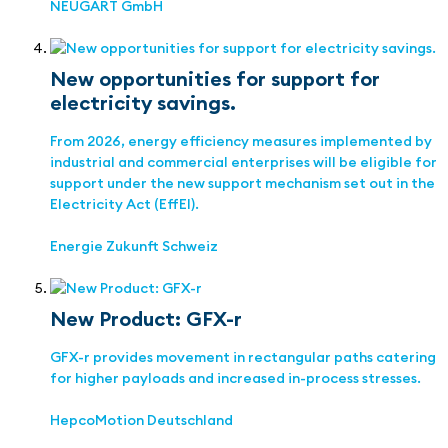
NEUGART GmbH
New opportunities for support for
electricity savings.
From 2026, energy efficiency measures implemented by
industrial and commercial enterprises will be eligible for
support under the new support mechanism set out in the
Electricity Act (EffEl).
Energie Zukunft Schweiz
New Product: GFX-r
GFX-r provides movement in rectangular paths catering
for higher payloads and increased in-process stresses.
HepcoMotion Deutschland