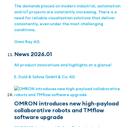
The demands placed on modern industrial, automation
and IoT projects are constantly increasing. There is a
need for reliable visualisation solutions that deliver
consistently, even under the most challenging
conditions.
Omni Ray AG
News 2026.01
All product innovations and highlights at a glance!
E. Dold & Söhne GmbH & Co. KG
OMRON introduces new high-payload
collaborative robots and TMflow
software upgrade