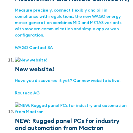
Measure precisely, connect flexibly and bill in
compliance with regulations: the new WAGO energy
meter generation combines MID and METAS variants
with modern communication and simple app or web
configuration.
WAGO Contact SA
New website!
Have you discovered it yet? Our new website is live!
Routeco AG
NEW: Rugged panel PCs for industry
and automation from Mactron