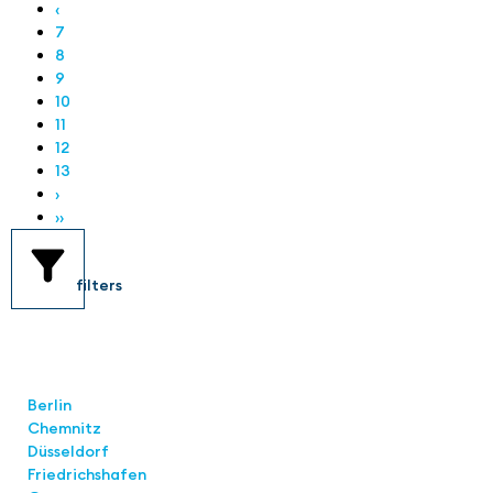
‹
7
8
9
10
11
12
13
›
››
filters
Locations
Berlin
Chemnitz
Düsseldorf
Friedrichshafen