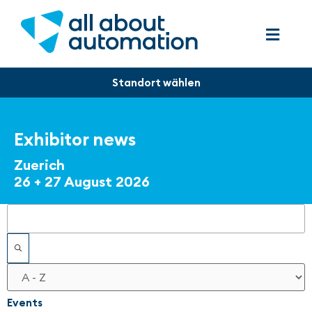
Exhibitor news
Zuerich
26 + 27 August 2026
Filters
Events