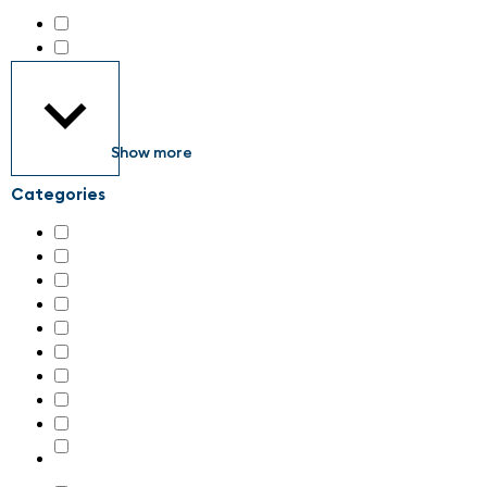
all about automation Zürich 2026
(189)
maintenance Schweiz 2026
(34)
Show more
Categories
AI & machine learning
(29)
Additive manufacturing, 3D-printing
(4)
Assembly systems
(34)
Associations
(1)
Control cabinets
(44)
Control technology
(62)
Digital transformation
(29)
Drive technology
(86)
Energy supply and connection technology
(28)
Engineering and system integration, plant construction
(66)