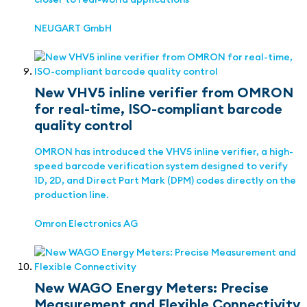
NEUGART GmbH
New VHV5 inline verifier from OMRON
for real-time, ISO-compliant barcode
quality control
OMRON has introduced the VHV5 inline verifier, a high-
speed barcode verification system designed to verify
1D, 2D, and Direct Part Mark (DPM) codes directly on the
production line.
Omron Electronics AG
New WAGO Energy Meters: Precise
Measurement and Flexible Connectivity