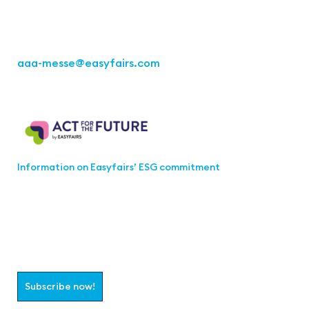
Fon: +49 711 217267 10
aaa-messe
@easyfairs.com
Act for the Future
Information on Easyfairs’ ESG commitment
Join the aaa-Community!
Select which information you would like to receive
Subscribe now!