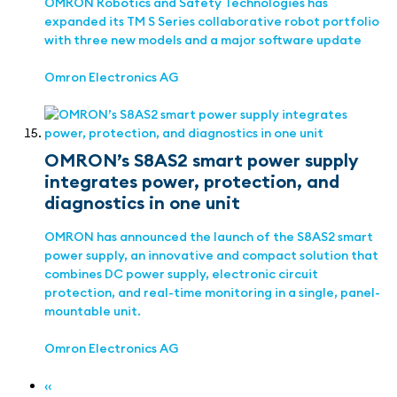
OMRON Robotics and Safety Technologies has
expanded its TM S Series collaborative robot portfolio
with three new models and a major software update
Omron Electronics AG
OMRON’s S8AS2 smart power supply
integrates power, protection, and
diagnostics in one unit
OMRON has announced the launch of the S8AS2 smart
power supply, an innovative and compact solution that
combines DC power supply, electronic circuit
protection, and real-time monitoring in a single, panel-
mountable unit.
Omron Electronics AG
‹‹