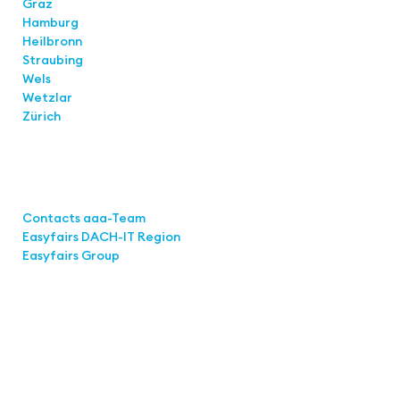
Graz
Hamburg
Heilbronn
Straubing
Wels
Wetzlar
Zürich
Links
Contacts aaa-Team
Easyfairs DACH-IT Region
Easyfairs Group
Contact
Easyfairs GmbH
Office Stuttgart
Kremser Straße 16
70469 Stuttgart