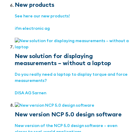
New products
See here our new products!
ifm electronic ag
New solution for displaying
measurements – without a laptop
Do you really need a laptop to display torque and force
measurements?
DISA AG Sarnen
New version NCP 5.0 design software
New version of the NCP 5.0 design software – even
closer to real-world applications