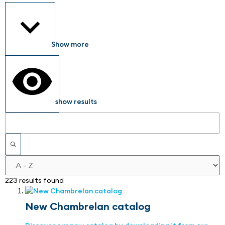
Show more
show results
223 results found
New Chambrelan catalog