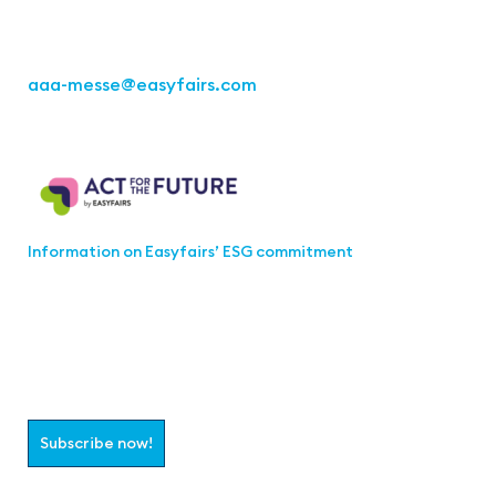
Fon: +49 711 217267 10
aaa-messe
@easyfairs.com
Act for the Future
Information on Easyfairs’ ESG commitment
Join the aaa-Community!
Select which information you would like to receive
Subscribe now!