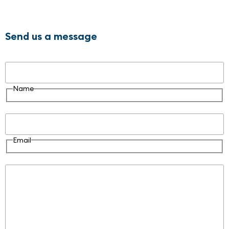
Send us a message
Name
Name
Email
Email
Message