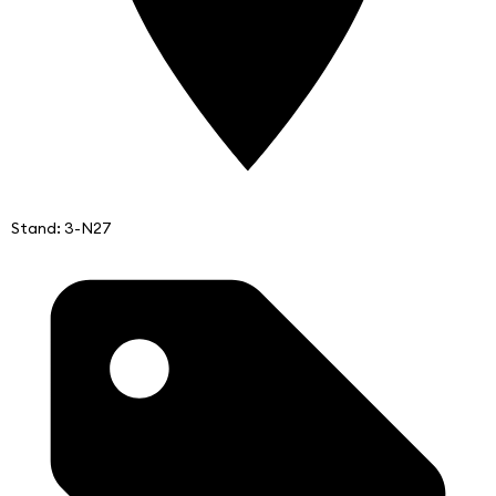
Stand: 3-N27