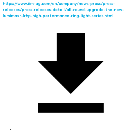
https://www.iim-ag.com/en/company/news-press/press-
releases/press-releases-detail/all-round-upgrade-the-new-
lumimaxr-lrhp-high-performance-ring-light-series.html