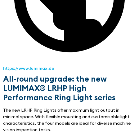
https://www.lumimax.de
All-round upgrade: the new
LUMIMAX® LRHP High
Performance Ring Light series
The new LRHP Ring Lights offer maximum light output in 
minimal space. With flexible mounting and customisable light 
characteristics, the four models are ideal for diverse machine 
vision inspection tasks.