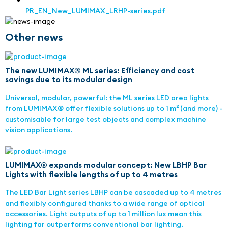
PR_EN_New_LUMIMAX_LRHP-series.pdf
Other news
The new LUMIMAX® ML series: Efficiency and cost
savings due to its modular design
Universal, modular, powerful: the ML series LED area lights
from LUMIMAX® offer flexible solutions up to 1 m² (and more) -
customisable for large test objects and complex machine
vision applications.
LUMIMAX® expands modular concept: New LBHP Bar
Lights with flexible lengths of up to 4 metres
The LED Bar Light series LBHP can be cascaded up to 4 metres
and flexibly configured thanks to a wide range of optical
accessories. Light outputs of up to 1 million lux mean this
lighting far outperforms conventional bar lighting.