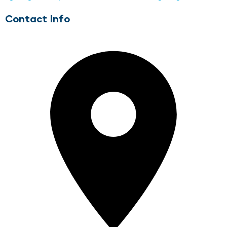
Contact Info