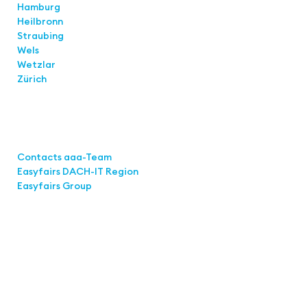
Hamburg
Heilbronn
Straubing
Wels
Wetzlar
Zürich
Links
Contacts aaa-Team
Easyfairs DACH-IT Region
Easyfairs Group
Contact
Easyfairs GmbH
Office Stuttgart
Kremser Straße 16
70469 Stuttgart