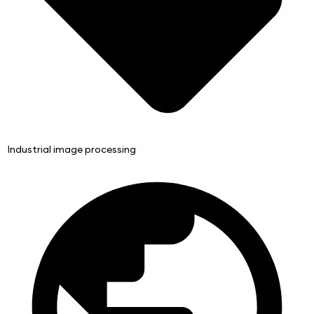
Industrial image processing