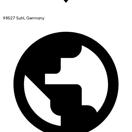
98527 Suhl, Germany