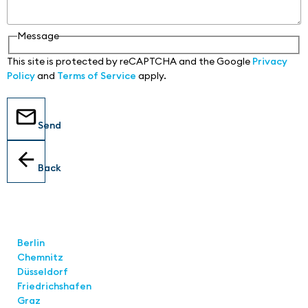
Message
This site is protected by reCAPTCHA and the Google
Privacy
Policy
and
Terms of Service
apply.
Send
Back
Locations
Berlin
Chemnitz
Düsseldorf
Friedrichshafen
Graz