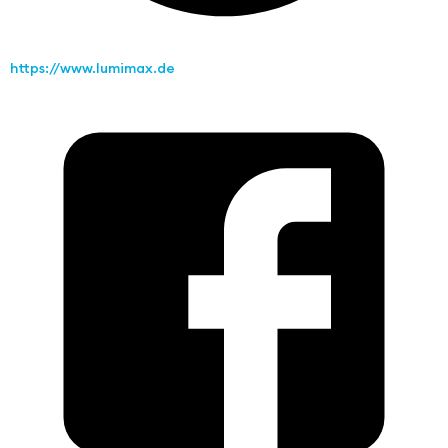
https://www.lumimax.de