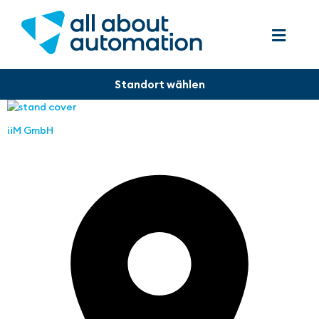
iiM GmbH