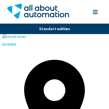
KOSMEK