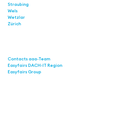
Straubing
Wels
Wetzlar
Zürich
Links
Contacts aaa-Team
Easyfairs DACH-IT Region
Easyfairs Group
Contact
Easyfairs GmbH
Office Stuttgart
Kremser Straße 16
70469 Stuttgart
Fon: +49 711 217267 10