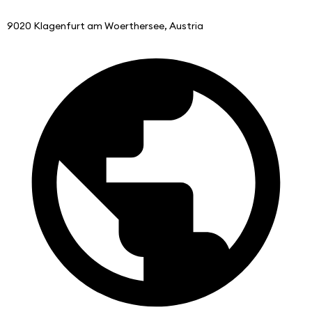
9020 Klagenfurt am Woerthersee, Austria