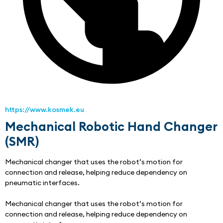
https://www.kosmek.eu
Mechanical Robotic Hand Changer
(SMR)
Mechanical changer that uses the robot’s motion for 
connection and release, helping reduce dependency on 
pneumatic interfaces.
Mechanical changer that uses the robot’s motion for 
connection and release, helping reduce dependency on 