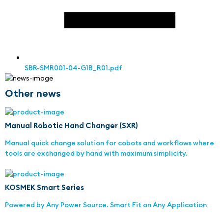
SBR-SMR001-04-G1B_R01.pdf
Other news
Manual Robotic Hand Changer (SXR)
Manual quick change solution for cobots and workflows where
tools are exchanged by hand with maximum simplicity.
KOSMEK Smart Series
Powered by Any Power Source. Smart Fit on Any Application