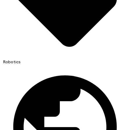
Robotics