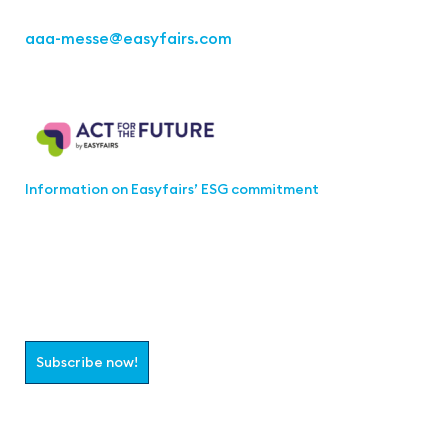
aaa-messe
@easyfairs.com
Act for the Future
Information on Easyfairs’ ESG commitment
Join the aaa-Community!
Select which information you would like to receive
Subscribe now!