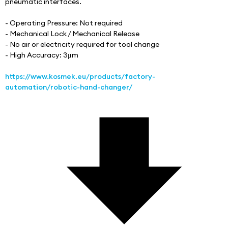
pneumatic interfaces.
- Operating Pressure: Not required
- Mechanical Lock / Mechanical Release
- No air or electricity required for tool change
- High Accuracy: 3μm
https://www.kosmek.eu/products/factory-
automation/robotic-hand-changer/