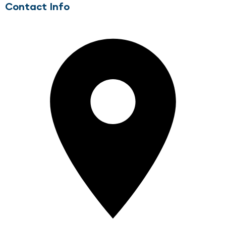
Contact Info