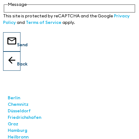
Message
This site is protected by reCAPTCHA and the Google
Privacy
Policy
and
Terms of Service
apply.
Send
Back
Locations
Berlin
Chemnitz
Düsseldorf
Friedrichshafen
Graz
Hamburg
Heilbronn