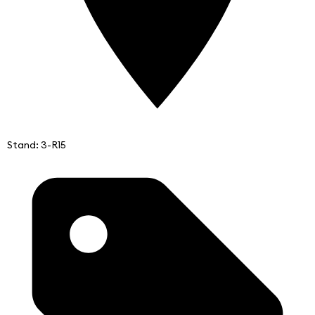
Stand: 3-R15