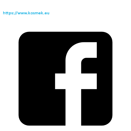
https://www.kosmek.eu