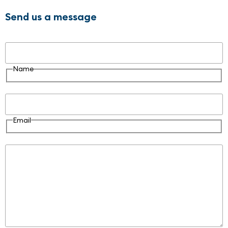
Send us a message
Name
Name
Email
Email
Message