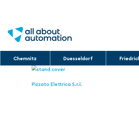
Chemnitz
Duesseldorf
Friedri
Pizzato Elettrica S.r.l.