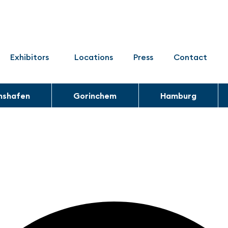
Exhibitors
Locations
Press
Contact
chshafen
Gorinchem
Hamburg