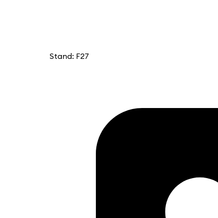
Stand: F27