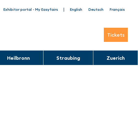
|
Exhibitor portal - My Easyfairs
English
Deutsch
Français
Tickets
Heilbronn
Straubing
Zuerich