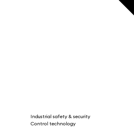
Industrial safety & security
Control technology