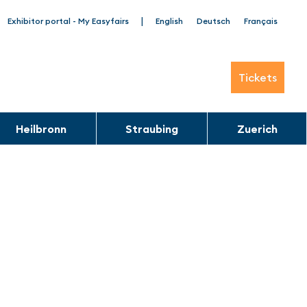
|
Exhibitor portal - My Easyfairs
English
Deutsch
Français
Tickets
Heilbronn
Straubing
Zuerich