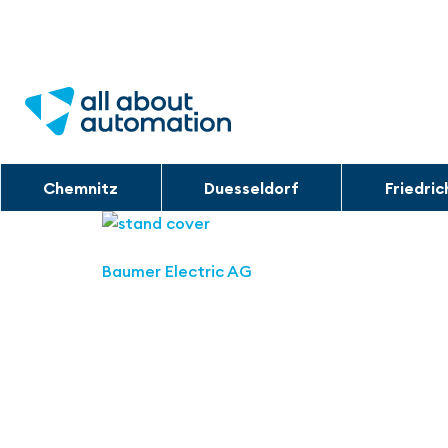
Chemnitz
Duesseldorf
Friedri
Baumer Electric AG