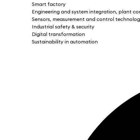
Smart factory
Engineering and system integration, plant co
Sensors, measurement and control technolo
Industrial safety & security
Digital transformation
Sustainability in automation