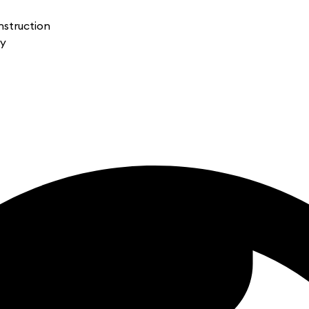
nstruction
gy