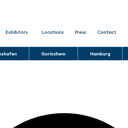
Exhibitors
Locations
Press
Contact
chshafen
Gorinchem
Hamburg