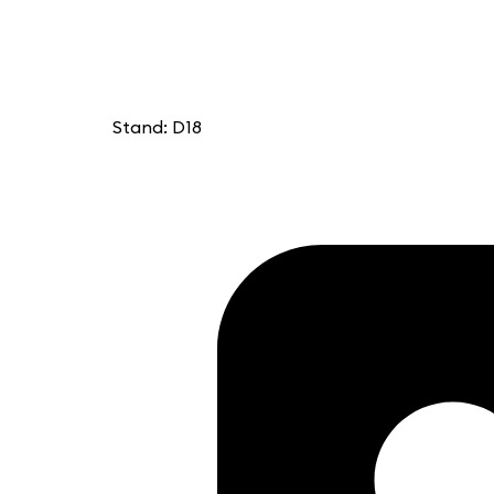
Stand: D18