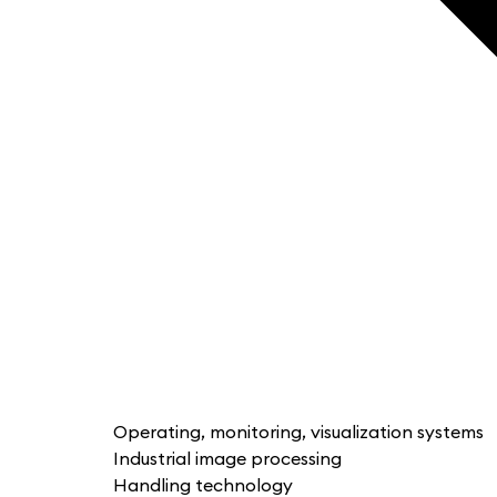
Operating, monitoring, visualization systems
Industrial image processing
Handling technology