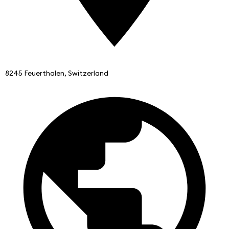
8245 Feuerthalen, Switzerland