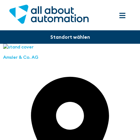
Amsler & Co. AG