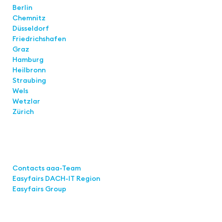
Berlin
Chemnitz
Düsseldorf
Friedrichshafen
Graz
Hamburg
Heilbronn
Straubing
Wels
Wetzlar
Zürich
Links
Contacts aaa-Team
Easyfairs DACH-IT Region
Easyfairs Group
Contact
Easyfairs GmbH