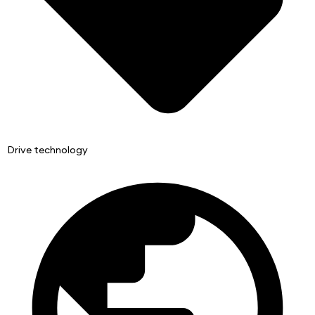
Drive technology