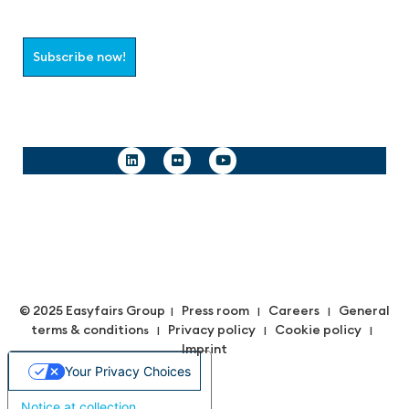
Subscribe now!
Follow us
© 2025 Easyfairs Group
Press room
Careers
General
|
|
|
terms & condition
Privacy policy
Cookie policy
s |
|
|
Imprint
Your Privacy Choices
Notice at collection