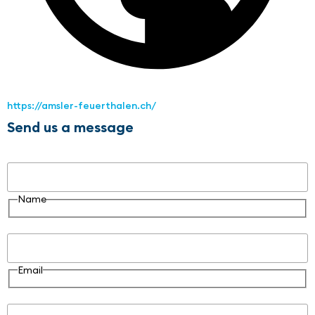
https://amsler-feuerthalen.ch/
Send us a message
Name
Name
Email
Email
Message