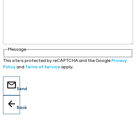
Message
This site is protected by reCAPTCHA and the Google
Privacy
Policy
and
Terms of Service
apply.
Send
Back
Locations