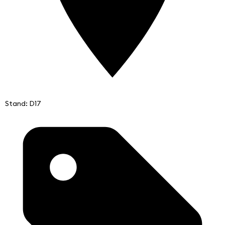
Stand: D17