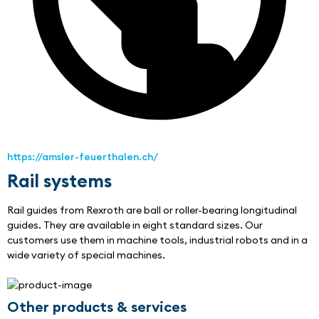
https://amsler-feuerthalen.ch/
Rail systems
Rail guides from Rexroth are ball or roller-bearing longitudinal 
guides. They are available in eight standard sizes. Our 
customers use them in machine tools, industrial robots and in a 
wide variety of special machines.
Other products & services