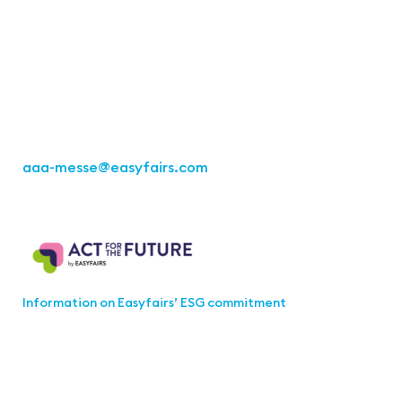
Office Stuttgart
Kremser Straße 16
70469 Stuttgart
Fon: +49 711 217267 10
aaa-messe
@easyfairs.com
Act for the Future
Information on Easyfairs’ ESG commitment
Join the aaa-Community!
Select which information you would like to receive