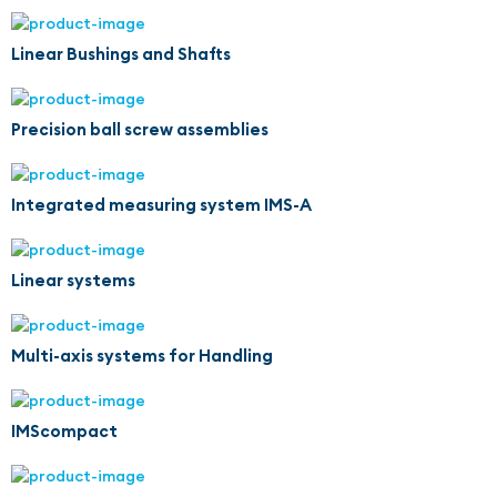
Linear Bushings and Shafts
Precision ball screw assemblies
Integrated measuring system IMS-A
Linear systems
Multi-axis systems for Handling
IMScompact