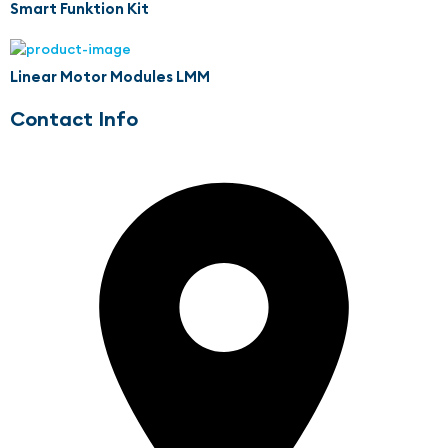
Smart Funktion Kit
Linear Motor Modules LMM
Contact Info