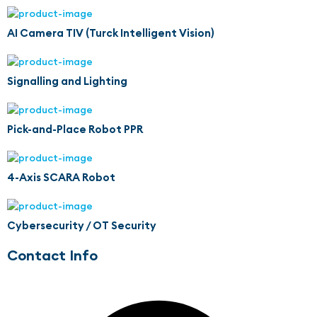
AI Camera TIV (Turck Intelligent Vision)
Signalling and Lighting
Pick-and-Place Robot PPR
4-Axis SCARA Robot
Cybersecurity / OT Security
Contact Info