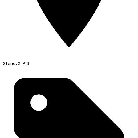
Stand: 3-P13