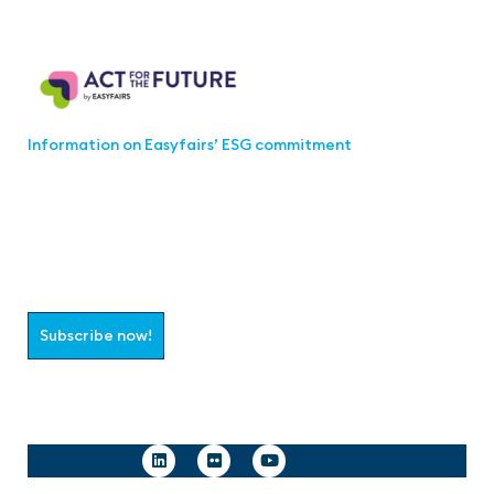
Act for the Future
Information on Easyfairs’ ESG commitment
Join the aaa-Community!
Select which information you would like to receive
Subscribe now!
Follow us