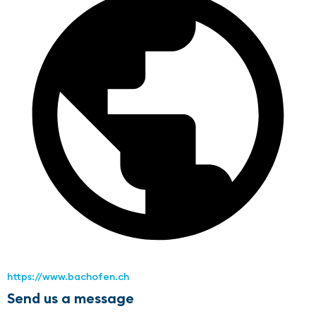
https://www.bachofen.ch
Send us a message