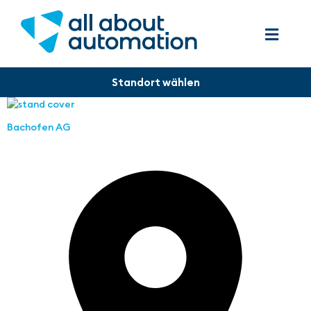
Bachofen AG