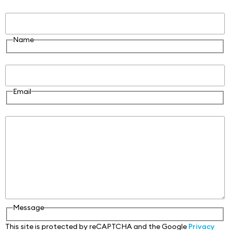
Name
Name
Email
Email
Message
Message
This site is protected by reCAPTCHA and the Google
Privacy