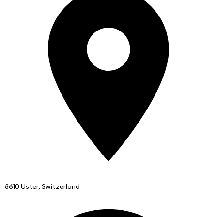
8610 Uster, Switzerland