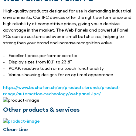
High-quality products designed for use in demanding industrial 
environments. Our IPC devices offer the right performance and 
high reliability at competitive prices, giving you a decisive 
advantage in the market. The Web Panels and powerful Panel 
PCs can be customised even in small batch sizes, helping to 
strengthen your brand and increase recognition value.
-    Excellent price-performance ratio
-    Display sizes from 10.1" to 23.8"
-    PCAP, resistive touch or no touch functionality
-    Various housing designs for an optimal appearance
https://www.bachofen.ch/en/products-brands/product-
range/automation-technology/webpanel-ipc/
Other products & services
Clean-Line