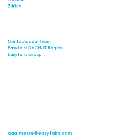
Zürich
Links
Contacts aaa-Team
Easyfairs DACH-IT Region
Easyfairs Group
Contact
Easyfairs GmbH
Office Stuttgart
Kremser Straße 16
70469 Stuttgart
Fon: +49 711 217267 10
aaa-messe
@easyfairs.com