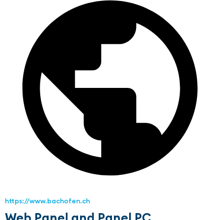
https://www.bachofen.ch
Web Panel and Panel PC