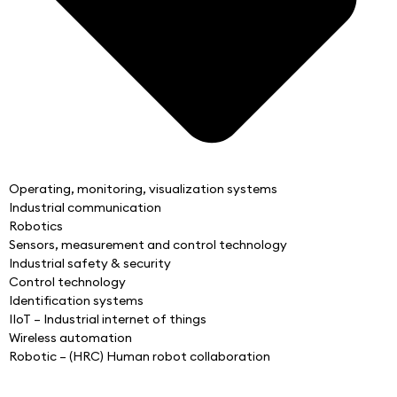
Operating, monitoring, visualization systems
Industrial communication
Robotics
Sensors, measurement and control technology
Industrial safety & security
Control technology
Identification systems
IIoT – Industrial internet of things
Wireless automation
Robotic – (HRC) Human robot collaboration