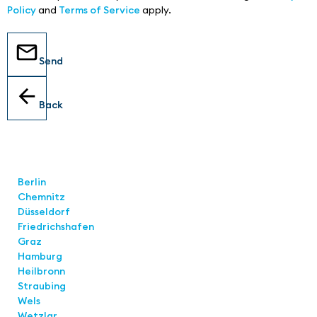
Policy
and
Terms of Service
apply.
Send
Back
Locations
Berlin
Chemnitz
Düsseldorf
Friedrichshafen
Graz
Hamburg
Heilbronn
Straubing
Wels
Wetzlar