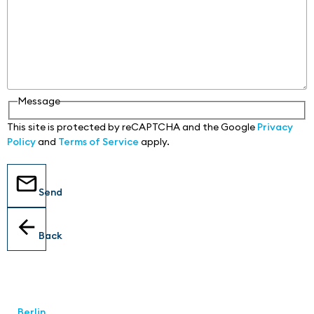
Message
This site is protected by reCAPTCHA and the Google
Privacy
Policy
and
Terms of Service
apply.
Send
Back
Locations
Berlin