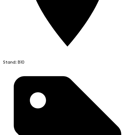
Stand: B10