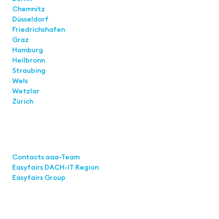
Chemnitz
Düsseldorf
Friedrichshafen
Graz
Hamburg
Heilbronn
Straubing
Wels
Wetzlar
Zürich
Links
Contacts aaa-Team
Easyfairs DACH-IT Region
Easyfairs Group
Contact
Easyfairs GmbH