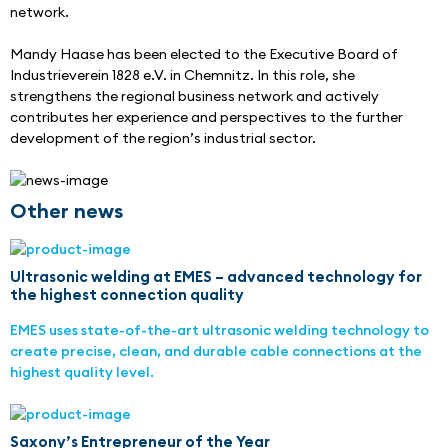
network.
Mandy Haase has been elected to the Executive Board of 
Industrieverein 1828 e.V. in Chemnitz. In this role, she 
strengthens the regional business network and actively 
contributes her experience and perspectives to the further 
development of the region’s industrial sector.
Other news
Ultrasonic welding at EMES – advanced technology for
the highest connection quality
EMES uses state-of-the-art ultrasonic welding technology to
create precise, clean, and durable cable connections at the
highest quality level.
Saxony’s Entrepreneur of the Year