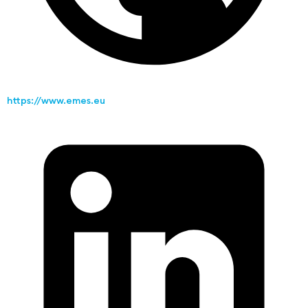
https://www.emes.eu