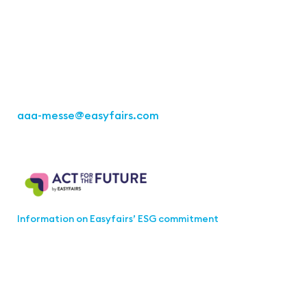
Office Stuttgart
Kremser Straße 16
70469 Stuttgart
Fon: +49 711 217267 10
aaa-messe
@easyfairs.com
Act for the Future
Information on Easyfairs’ ESG commitment
Join the aaa-Community!
Select which information you would like to receive