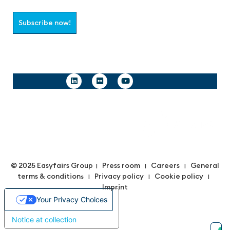
Subscribe now!
Follow us
© 2025 Easyfairs Group
Press room
Careers
General
|
|
|
terms & condition
Privacy policy
Cookie policy
s |
|
|
Imprint
Your Privacy Choices
Notice at collection