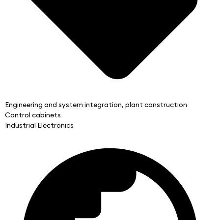
Engineering and system integration, plant construction
Control cabinets
Industrial Electronics