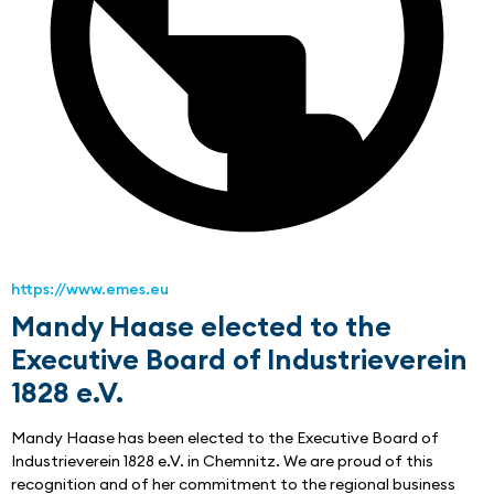
https://www.emes.eu
Mandy Haase elected to the
Executive Board of Industrieverein
1828 e.V.
Mandy Haase has been elected to the Executive Board of 
Industrieverein 1828 e.V. in Chemnitz. We are proud of this 
recognition and of her commitment to the regional business 