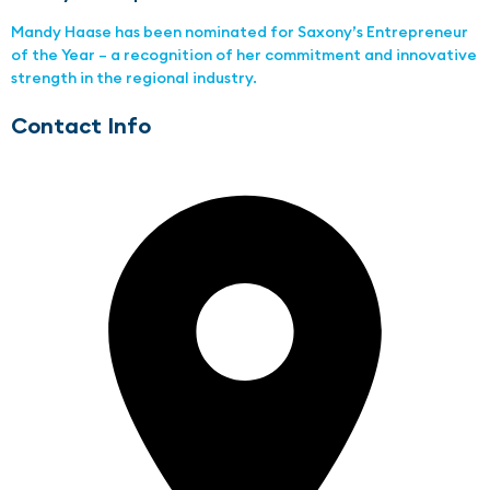
Mandy Haase has been nominated for Saxony’s Entrepreneur
of the Year – a recognition of her commitment and innovative
strength in the regional industry.
Contact Info