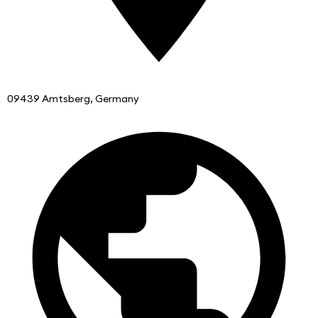
09439 Amtsberg, Germany