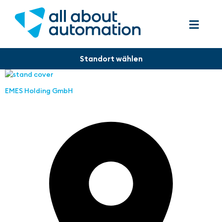
EMES Holding GmbH