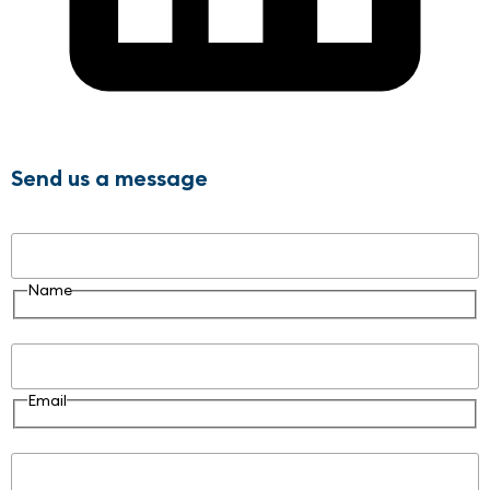
Send us a message
Name
Name
Email
Email
Message