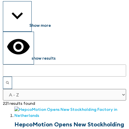
Show more
show results
221 results found
HepcoMotion Opens New Stockholding