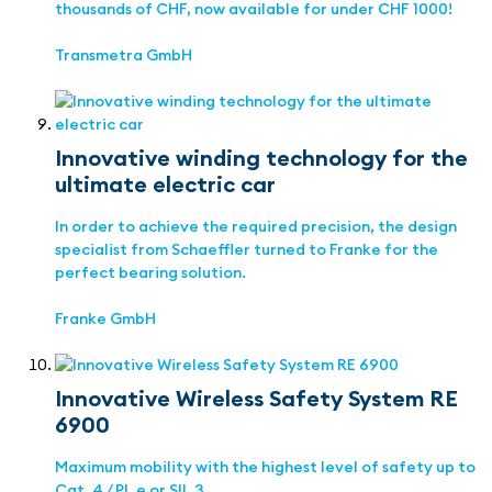
thousands of CHF, now available for under CHF 1000!
Transmetra GmbH
Innovative winding technology for the
ultimate electric car
In order to achieve the required precision, the design
specialist from Schaeffler turned to Franke for the
perfect bearing solution.
Franke GmbH
Innovative Wireless Safety System RE
6900
Maximum mobility with the highest level of safety up to
Cat. 4 / PL e or SIL 3