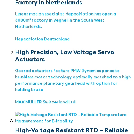
Factory in Netherlands
Linear motion specialist HepcoMotion has open a
3000m² factory in Veghel in the South West
Netherlands.
HepcoMotion Deutschland
High Precision, Low Voltage Servo
Actuators
Geared actuators feature PMW Dynamics pancake
brushless motor technology optimally matched to a high
performance planetary gearhead with option for
holding brake
MAX MÜLLER Switzerland Ltd
High-Voltage Resistant RTD – Reliable