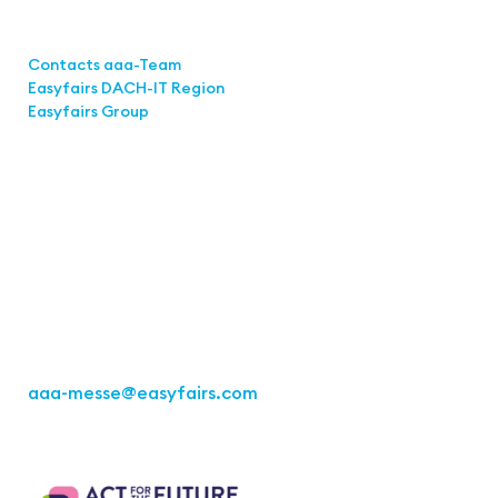
Links
Contacts aaa-Team
Easyfairs DACH-IT Region
Easyfairs Group
Contact
Easyfairs GmbH
Office Stuttgart
Kremser Straße 16
70469 Stuttgart
Fon: +49 711 217267 10
aaa-messe
@easyfairs.com
Act for the Future