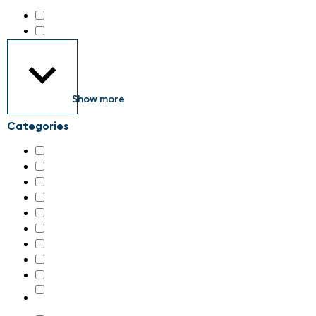
all about automation Zürich 2026
(187)
maintenance Schweiz 2026
(34)
Show more
Categories
AI & machine learning
(29)
Additive manufacturing, 3D-printing
(4)
Assembly systems
(34)
Associations
(1)
Control cabinets
(41)
Control technology
(60)
Digital transformation
(29)
Drive technology
(84)
Energy supply and connection technology
(28)
Engineering and system integration, plant construction
(64)