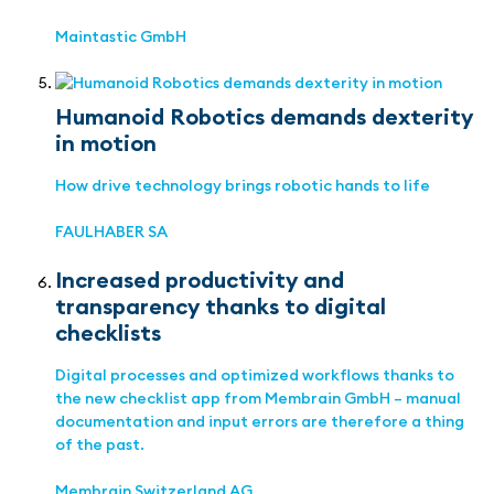
Maintastic GmbH
Humanoid Robotics demands dexterity
in motion
How drive technology brings robotic hands to life
FAULHABER SA
Increased productivity and
transparency thanks to digital
checklists
Digital processes and optimized workflows thanks to
the new checklist app from Membrain GmbH – manual
documentation and input errors are therefore a thing
of the past.
Membrain Switzerland AG