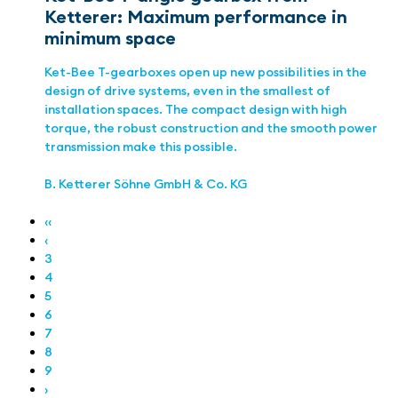
Ketterer: Maximum performance in
minimum space
Ket-Bee T-gearboxes open up new possibilities in the
design of drive systems, even in the smallest of
installation spaces. The compact design with high
torque, the robust construction and the smooth power
transmission make this possible.
B. Ketterer Söhne GmbH & Co. KG
‹‹
‹
3
4
5
6
7
8
9
›