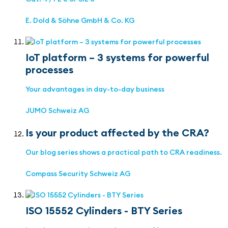
E. Dold & Söhne GmbH & Co. KG
IoT platform – 3 systems for powerful
processes
Your advantages in day-to-day business
JUMO Schweiz AG
Is your product affected by the CRA?
Our blog series shows a practical path to CRA readiness.
Compass Security Schweiz AG
ISO 15552 Cylinders - BTY Series