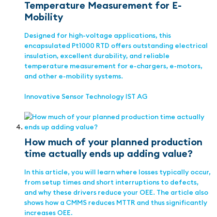
Temperature Measurement for E-
Mobility
Designed for high-voltage applications, this
encapsulated Pt1000 RTD offers outstanding electrical
insulation, excellent durability, and reliable
temperature measurement for e-chargers, e-motors,
and other e-mobility systems.
Innovative Sensor Technology IST AG
How much of your planned production
time actually ends up adding value?
In this article, you will learn where losses typically occur,
from setup times and short interruptions to defects,
and why these drivers reduce your OEE. The article also
shows how a CMMS reduces MTTR and thus significantly
increases OEE.