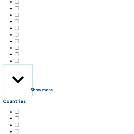
Handling technology
(43)
IIoT – Industrial internet of things
(51)
Identification systems
(19)
Industrial Consumables
(3)
Industrial Electronics
(35)
Industrial Engineering Services
(3)
Industrial Parts
(2)
Industrial communication
(39)
Industrial image processing
(30)
Industrial safety & security
(89)
Show more
Countries
Austria
(5)
Germany
(79)
Italy
(4)
Switzerland
(133)