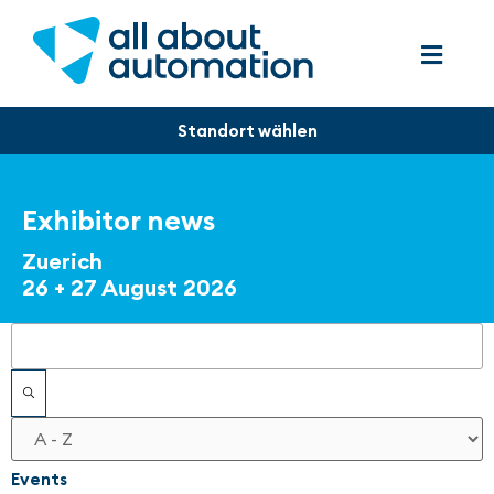
Exhibitor news
Zuerich
26 + 27 August 2026
Filters
Events