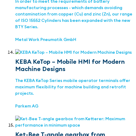
In order to meet the requirements of battery
manufacturing processes - which demands avoiding
contamination from copper (Cu) and zinc (Zn), our range
of ISO 15552 Cylinders has been expanded with the new
BTY Series.
Metal Work Pneumatik GmbH
KEBA KeTop – Mobile HMI for Modern
Machine Designs
The KEBA KeTop Series mobile operator terminals offer
maximum flexibility for machine building and retrofit
projects.
Parkem AG
Ket-Bee T-angle gearbox from