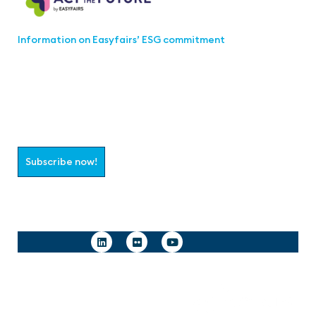
Information on Easyfairs’ ESG commitment
Join the aaa-Community!
Select which information you would like to receive
Subscribe now!
Follow us