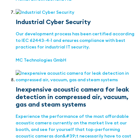
Industrial Cyber Security
Our development process has been certified according
to IEC 62443-4-1 and ensures compliance with best
practices for industrial IT security.
MC Technologies GmbH
Inexpensive acoustic camera for leak
detection in compressed air, vacuum,
gas and steam systems
Experience the performance of the most affordable
acoustic camera currently on the market live at our
booth, and see for yourself that top-performing
acoustic cameras don&#39;t necessarily have to cost