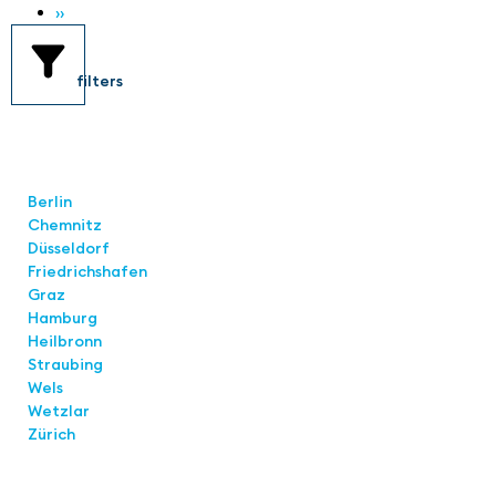
››
filters
Locations
Berlin
Chemnitz
Düsseldorf
Friedrichshafen
Graz
Hamburg
Heilbronn
Straubing
Wels
Wetzlar
Zürich